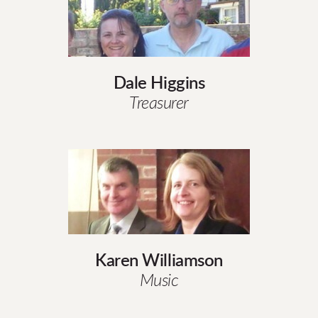
Dale Higgins
Treasurer
Karen Williamson
Music