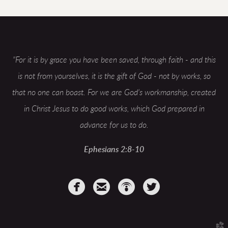
"
For it is by grace you have been saved, through faith - and this
is not from yourselves, it is the gift of God - not by works, so
that no one can boast. For we are God's workmanship, created
in Christ Jesus to do good works, which God prepared in
advance for us to do.
Ephesians 2:8-10




circlefacebook
circleemail
circlepodcast
circletwitterbir
church