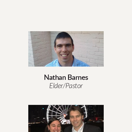
Nathan Barnes
Elder/Pastor