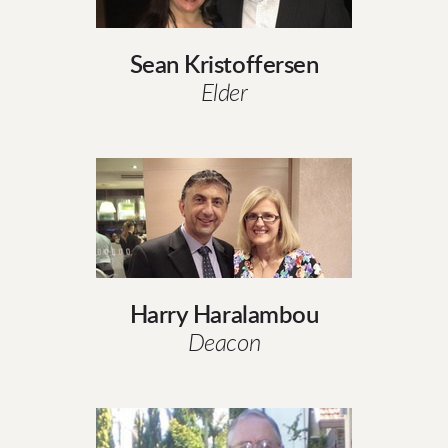
Sean Kristoffersen
Elder
Harry Haralambou
Deacon